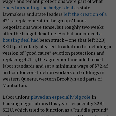
wages and tenant protections were part of what
ended up stalling the budget deal
as state
lawmakers and state leaders
left the creation of a
421-a replacement in the groups’ hands.
Negotiations were tense, but roughly two weeks
after the budget deadline, Hochul announced
a
housing deal had
been struck – one that left 32BJ
SEIU particularly pleased. In addition to including a
version of “good cause” eviction protections and
replacing 421-a, the agreement included robust
labor standards and set a minimum wage of $72.45
an hour for construction workers on buildings in
western Queens, western Brooklyn and parts of
Manhattan.
Labor unions
played an especially big role
in
housing negotiations this year – especially 32BJ
SEIU, which tried to function as a “middle ground”