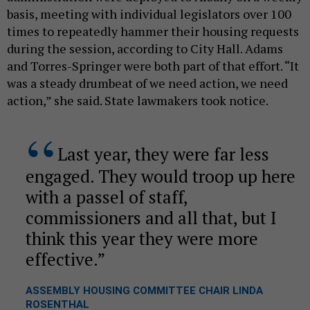
basis, meeting with individual legislators over 100
times to repeatedly hammer their housing requests
during the session, according to City Hall. Adams
and Torres-Springer were both part of that effort. “It
was a steady drumbeat of we need action, we need
action,” she said. State lawmakers took notice.
Last year, they were far less
engaged. They would troop up here
with a passel of staff,
commissioners and all that, but I
think this year they were more
effective.
ASSEMBLY HOUSING COMMITTEE CHAIR LINDA
ROSENTHAL