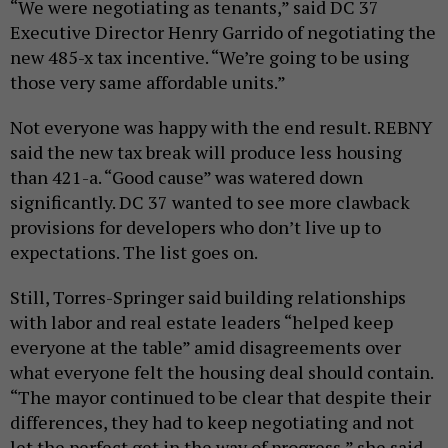
“We were negotiating as tenants,” said DC 37
Executive Director Henry Garrido of negotiating the
new 485-x tax incentive. “We’re going to be using
those very same affordable units.”
Not everyone was happy with the end result. REBNY
said the new tax break will produce less housing
than 421-a. “Good cause” was watered down
significantly. DC 37 wanted to see more clawback
provisions for developers who don’t live up to
expectations. The list goes on.
Still, Torres-Springer said building relationships
with labor and real estate leaders “helped keep
everyone at the table” amid disagreements over
what everyone felt the housing deal should contain.
“The mayor continued to be clear that despite their
differences, they had to keep negotiating and not
let the perfect get in the way of progress,” she said.