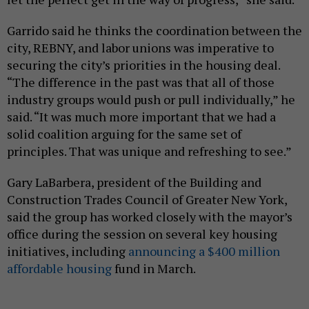
Garrido said he thinks the coordination between the
city, REBNY, and labor unions was imperative to
securing the city’s priorities in the housing deal.
“The difference in the past was that all of those
industry groups would push or pull individually,” he
said. “It was much more important that we had a
solid coalition arguing for the same set of
principles. That was unique and refreshing to see.”
Gary LaBarbera, president of the Building and
Construction Trades Council of Greater New York,
said the group has worked closely with the mayor’s
office during the session on several key housing
initiatives, including
announcing a $400 million
affordable housing
fund in March.