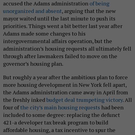
accused the Adams administration
of being
unorganized and absent
, arguing that the new
mayor waited until the last minute to push its
priorities. Things went a bit better last year after
Adams made some changes to his
intergovernmental affairs operation, but the
administration’s housing requests all ultimately fell
through after lawmakers failed to move on the
governor’s housing plan.
But roughly a year after the ambitious plan to force
more housing development in New York fell apart,
the Adams administration came away in April from
the freshly inked
budget deal trumpeting victory
. All
four of
the city’s main housing requests
had been
included to some degree: replacing the defunct
421-a developer tax break program to build
affordable housing, a tax incentive to spur the