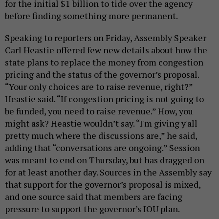
for the initial $1 billion to tide over the agency
before finding something more permanent.
Speaking to reporters on Friday, Assembly Speaker
Carl Heastie offered few new details about how the
state plans to replace the money from congestion
pricing and the status of the governor’s proposal.
“Your only choices are to raise revenue, right?”
Heastie said. “If congestion pricing is not going to
be funded, you need to raise revenue.” How, you
might ask? Heastie wouldn’t say. “I'm giving y'all
pretty much where the discussions are,” he said,
adding that “conversations are ongoing.” Session
was meant to end on Thursday, but has dragged on
for at least another day. Sources in the Assembly say
that support for the governor’s proposal is mixed,
and one source said that members are facing
pressure to support the governor’s IOU plan.