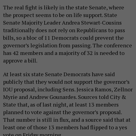
The real fight is likely in the state Senate, where
the prospect seems to be on life support. State
Senate Majority Leader Andrea Stewart-Cousins
traditionally does not rely on Republicans to pass
bills, so a bloc of 11 Democrats could prevent the
governor’s legislation from passing. The conference
has 42 members and a majority of 32 is needed to
approve a bill.
At least six state Senate Democrats have said
publicly that they would not support the governor’s
IOU proposal, including Sens. Jessica Ramos, Zellnor
Myrie and Andrew Gounardes. Sources told City &
State that, as of last night, at least 13 members
planned to vote against the governor’s proposal.
That number is still in flux, and a source said that at
least one of those 13 members had flipped to a yes
vote on Friday morning.