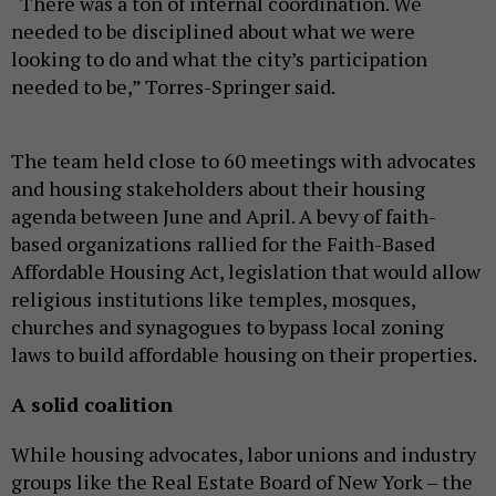
“There was a ton of internal coordination. We
needed to be disciplined about what we were
looking to do and what the city’s participation
needed to be,” Torres-Springer said.
The team held close to 60 meetings with advocates
and housing stakeholders about their housing
agenda between June and April. A bevy of faith-
based organizations
rallied for the Faith-Based
Affordable Housing Act, legislation that would allow
religious institutions like temples, mosques,
churches and synagogues to bypass local zoning
laws to build affordable housing on their properties.
A solid coalition
While housing advocates, labor unions and industry
groups like the Real Estate Board of New York – the