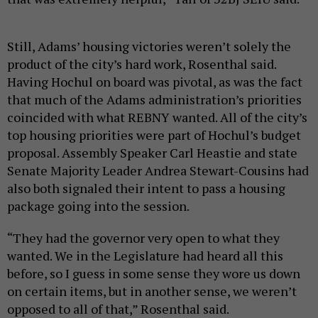
Still, Adams’ housing victories weren’t solely the
product of the city’s hard work, Rosenthal said.
Having Hochul on board was pivotal, as was the fact
that much of the Adams administration’s priorities
coincided with what REBNY wanted. All of the city’s
top housing priorities were part of Hochul’s budget
proposal. Assembly Speaker Carl Heastie and state
Senate Majority Leader Andrea Stewart-Cousins had
also both signaled their intent to pass a housing
package going into the session.
“They had the governor very open to what they
wanted. We in the Legislature had heard all this
before, so I guess in some sense they wore us down
on certain items, but in another sense, we weren’t
opposed to all of that,” Rosenthal said.