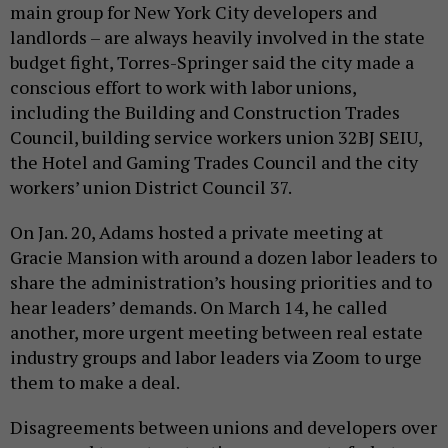
main group for New York City developers and
landlords – are always heavily involved in the state
budget fight, Torres-Springer said the city made a
conscious effort to work with labor unions,
including the Building and Construction Trades
Council, building service workers union 32BJ SEIU,
the Hotel and Gaming Trades Council and the city
workers’ union District Council 37.
On Jan. 20, Adams hosted a private meeting at
Gracie Mansion with around a dozen labor leaders to
share the administration’s housing priorities and to
hear leaders’ demands. On March 14, he called
another, more urgent meeting between real estate
industry groups and labor leaders via Zoom to urge
them to make a deal.
Disagreements between unions and developers over