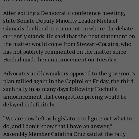
After exiting a Democratic conference meeting,
state Senate Deputy Majority Leader Michael
Gianaris declined to comment on where the debate
currently stands. He said that the next statement on
the matter would come from Stewart-Cousins, who
has not publicly commented on the matter since
Hochul made her announcement on Tuesday.
Advocates and lawmakers opposed to the governor’s
plan rallied again in the Capitol on Friday, the third
such rally in as many days following Hochul’s
announcement that congestion pricing would be
delayed indefinitely.
“We are now left as legislators to figure out what to
do, and I don’t know that I have an answer,”
Assembly Member Catalina Cruz said at the rally.