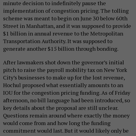
minute decision to indefinitely pause the
implementation of congestion pricing. The tolling
scheme was meant to begin on June 30 below 60th
Street in Manhattan, and it was supposed to provide
$1 billion in annual revenue to the Metropolitan
Transportation Authority. It was supposed to
generate another $15 billion through bonding.
After lawmakers shot down the governor’s initial
pitch to raise the payroll mobility tax on New York
City’s businesses to make up for the lost revenue,
Hochul proposed what essentially amounts to an
IOU for the congestion pricing funding. As of Friday
afternoon, no bill language had been introduced, so
key details about the proposal are still unclear.
Questions remain around where exactly the money
would come from and how long the funding
commitment would last. But it would likely only be