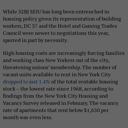
While 32BJ SEIU has long been entrenched in
housing policy given its representation of building
workers, DC 37 and the Hotel and Gaming Trades
Council were newer to negotiations this year,
spurred in part by necessity.
High housing costs are increasingly forcing families
and working class New Yorkers out of the city,
threatening unions’ membership. The number of
vacant units available to rent in New York City
dropped to just 1.4%
of the total rentable housing
stock – the lowest rate since 1968, according to
findings from the New York City Housing and
Vacancy Survey released in February. The vacancy
rate of apartments that rent below $1,650 per
month was even less.