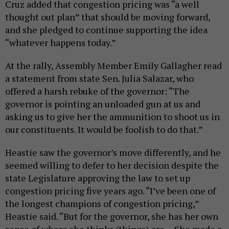
Cruz added that congestion pricing was “a well
thought out plan” that should be moving forward,
and she pledged to continue supporting the idea
“whatever happens today.”
At the rally, Assembly Member Emily Gallagher read
a statement from state Sen. Julia Salazar, who
offered a harsh rebuke of the governor: “The
governor is pointing an unloaded gun at us and
asking us to give her the ammunition to shoot us in
our constituents. It would be foolish to do that.”
Heastie saw the governor’s move differently, and he
seemed willing to defer to her decision despite the
state Legislature approving the law to set up
congestion pricing five years ago. “I’ve been one of
the longest champions of congestion pricing,”
Heastie said. “But for the governor, she has her own