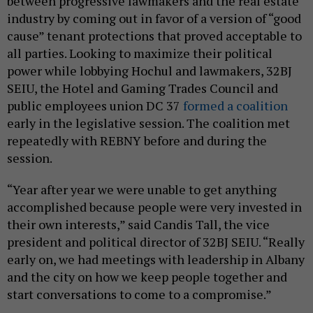
between progressive lawmakers and the real estate
industry by coming out in favor of a version of “good
cause” tenant protections that proved acceptable to
all parties. Looking to maximize their political
power while lobbying Hochul and lawmakers, 32BJ
SEIU, the Hotel and Gaming Trades Council and
public employees union DC 37
formed a coalition
early in the legislative session. The coalition met
repeatedly with REBNY before and during the
session.
“Year after year we were unable to get anything
accomplished because people were very invested in
their own interests,” said Candis Tall, the vice
president and political director of 32BJ SEIU. “Really
early on, we had meetings with leadership in Albany
and the city on how we keep people together and
start conversations to come to a compromise.”