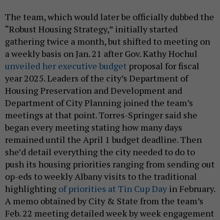
The team, which would later be officially dubbed the
“Robust Housing Strategy,” initially started
gathering twice a month, but shifted to meeting on
a weekly basis on Jan. 21 after Gov. Kathy Hochul
unveiled her executive budget
proposal for fiscal
year 2025. Leaders of the city’s Department of
Housing Preservation and Development and
Department of City Planning joined the team’s
meetings at that point. Torres-Springer said she
began every meeting stating how many days
remained until the April 1 budget deadline. Then
she’d detail everything the city needed to do to
push its housing priorities ranging from sending out
op-eds to weekly Albany visits to the traditional
highlighting
of priorities at Tin Cup Day
in February.
A memo obtained by City & State from the team’s
Feb. 22 meeting detailed week by week engagement