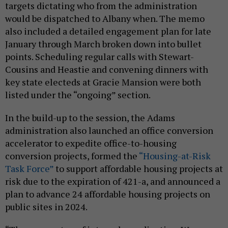
targets dictating who from the administration
would be dispatched to Albany when. The memo
also included a detailed engagement plan for late
January through March broken down into bullet
points. Scheduling regular calls with Stewart-
Cousins and Heastie and convening dinners with
key state electeds at Gracie Mansion were both
listed under the “ongoing” section.
In the build-up to the session, the Adams
administration also launched an office conversion
accelerator to expedite office-to-housing
conversion projects, formed the
“Housing-at-Risk
Task Force”
to support affordable housing projects at
risk due to the expiration of 421-a, and announced a
plan to advance 24 affordable housing projects on
public sites in 2024.