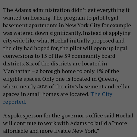
The Adams administration didn’t get everything it
wanted on housing. The program to pilot legal
basement apartments in New York City for example
was watered down significantly. Instead of applying
citywide like what Hochul initially proposed and
the city had hoped for, the pilot will open up legal
conversions to 15 of the 59 community board
districts. Six of the districts are located in
Manhattan – a borough home to only 1% of the
eligible spaces. Only one is located in Queens,
where nearly 40% of the city’s basement and cellar
spaces in small homes are located,
The City
reported.
A spokesperson for the governor’s office said Hochul
will continue to work with Adams to build a “more
affordable and more livable New York.”