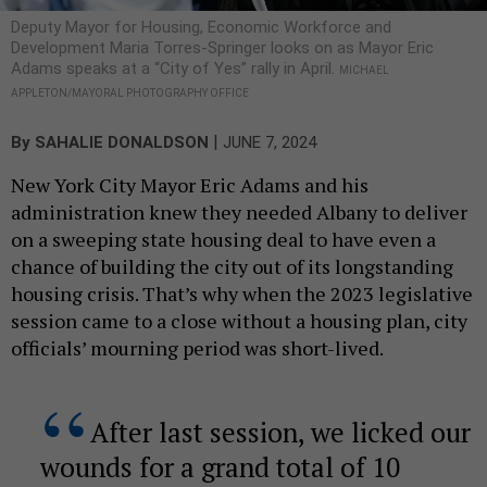
Deputy Mayor for Housing, Economic Workforce and
Development Maria Torres-Springer looks on as Mayor Eric
Adams speaks at a “City of Yes” rally in April.
MICHAEL
APPLETON/MAYORAL PHOTOGRAPHY OFFICE
|
By
SAHALIE DONALDSON
JUNE 7, 2024
New York City Mayor Eric Adams and his
administration knew they needed Albany to deliver
on a sweeping state housing deal to have even a
chance of building the city out of its longstanding
housing crisis. That’s why when the 2023 legislative
session came to a close without a housing plan, city
officials’ mourning period was short-lived.
After last session, we licked our
wounds for a grand total of 10