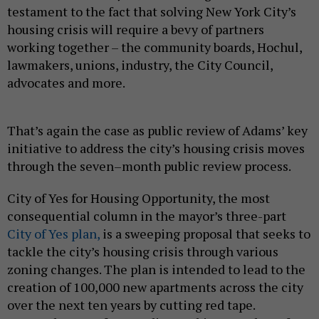
testament to the fact that solving New York City’s
housing crisis will require a bevy of partners
working together – the community boards, Hochul,
lawmakers, unions, industry, the City Council,
advocates and more.
That’s again the case as public review of Adams’ key
initiative to address the city’s housing crisis moves
through the seven–month public review process.
City of Yes for Housing Opportunity, the most
consequential column in the mayor’s three-part
City of Yes plan,
is a sweeping proposal that seeks to
tackle the city’s housing crisis through various
zoning changes. The plan is intended to lead to the
creation of 100,000 new apartments across the city
over the next ten years by cutting red tape.