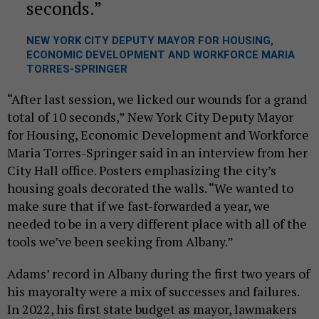
seconds.
NEW YORK CITY DEPUTY MAYOR FOR HOUSING,
ECONOMIC DEVELOPMENT AND WORKFORCE MARIA
TORRES-SPRINGER
“After last session, we licked our wounds for a grand
total of 10 seconds,” New York City Deputy Mayor
for Housing, Economic Development and Workforce
Maria Torres-Springer said in an interview from her
City Hall office. Posters emphasizing the city’s
housing goals decorated the walls. “We wanted to
make sure that if we fast-forwarded a year, we
needed to be in a very different place with all of the
tools we’ve been seeking from Albany.”
Adams’ record in Albany during the first two years of
his mayoralty were a mix of successes and failures.
In 2022, his first state budget as mayor, lawmakers