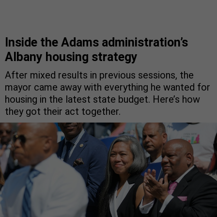
Inside the Adams administration’s
Albany housing strategy
After mixed results in previous sessions, the
mayor came away with everything he wanted for
housing in the latest state budget. Here’s how
they got their act together.