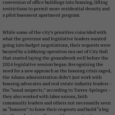
conversion of office buildings into housing, lifting
restrictions to permit more residential density and
a pilot basement apartment program.
While some of the city’s priorities coincided with
what the governor and legislative leaders wanted
going into budget negotiations, their requests were
buoyed by a lobbying operation run out of City Hall
that started laying the groundwork well before the
2024 legislative session began. Recognizing the
need for a new approach as the housing crisis raged,
the Adams administration didn’t just work with
housing advocates and real estate industry leaders –
the “usual suspects,” according to Torres-Springer –
they also worked with labor unions, faith
community leaders and others not necessarily seen
as “housers” to hone their requests and build “a big