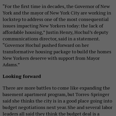
“For the first time in decades, the Governor of New
York and the mayor of New York City are working in
lockstep to address one of the most consequential
issues impacting New Yorkers today: the lack of
affordable housing,” Justin Henry, Hochul’s deputy
communications director, said in a statement.
“Governor Hochul pushed forward on her
transformative housing package to build the homes
New Yorkers deserve with support from Mayor
Adams.”
Looking forward
There are more battles to come like expanding the
basement apartment program, but Torres-Springer
said she thinks the city is in a good place going into
budget negotiations next year. She and several labor
leaders all said they think the budget deal is a