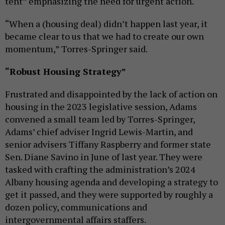
tent” emphasizing the need for urgent action.
“When a (housing deal) didn’t happen last year, it
became clear to us that we had to create our own
momentum,” Torres-Springer said.
“Robust Housing Strategy”
Frustrated and disappointed by the lack of action on
housing in the 2023 legislative session, Adams
convened a small team led by Torres-Springer,
Adams’ chief adviser Ingrid Lewis-Martin, and
senior advisers Tiffany Raspberry and former state
Sen. Diane Savino in June of last year. They were
tasked with crafting the administration’s 2024
Albany housing agenda and developing a strategy to
get it passed, and they were supported by roughly a
dozen policy, communications and
intergovernmental affairs staffers.