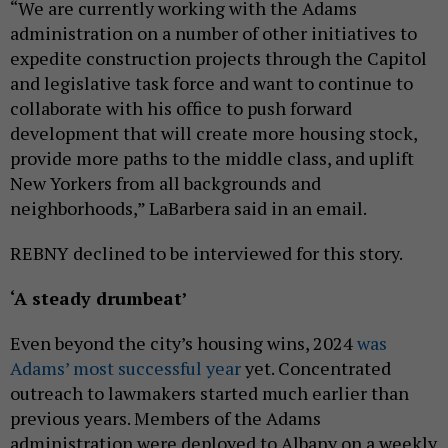
“We are currently working with the Adams
administration on a number of other initiatives to
expedite construction projects through the Capitol
and legislative task force and want to continue to
collaborate with his office to push forward
development that will create more housing stock,
provide more paths to the middle class, and uplift
New Yorkers from all backgrounds and
neighborhoods,” LaBarbera said in an email.
REBNY declined to be interviewed for this story.
‘A steady drumbeat’
Even beyond the city’s housing wins, 2024
was
Adams’ most successful year
yet. Concentrated
outreach to lawmakers started much earlier than
previous years. Members of the Adams
administration were deployed to Albany on a weekly