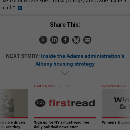
sense of where she thinks (things) are… She made a
call.”
Share This:
NEXT STORY:
Inside the Adams administration’s
Albany housing strategy
DAILY NEWSLETTER
CAMPAIGNS & E
ials are driven
Sign up for NY’s must-read free
Winners & Loser
rs. Are they
daily political newsletter.