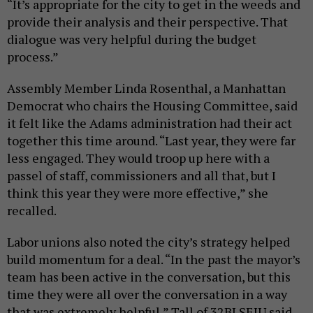
“It’s appropriate for the city to get in the weeds and
provide their analysis and their perspective. That
dialogue was very helpful during the budget
process.”
Assembly Member Linda Rosenthal, a Manhattan
Democrat who chairs the Housing Committee, said
it felt like the Adams administration had their act
together this time around. “Last year, they were far
less engaged. They would troop up here with a
passel of staff, commissioners and all that, but I
think this year they were more effective,” she
recalled.
Labor unions also noted the city’s strategy helped
build momentum for a deal. “In the past the mayor’s
team has been active in the conversation, but this
time they were all over the conversation in a way
that was extremely helpful,” Tall of 32BJ SEIU said.