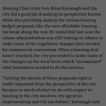
Housing Chair state Sen. Brian Kavanagh said the
city did a good job of making its perspective known
while also providing analysis for various housing
budget proposals like the new affordable housing
tax break along the way. He noted that last year the
Adams administration was still waiting on Albany to
make some of the regulatory changes they needed
for commercial conversions. When a housing deal
wasn’t reached, the city proceeded to make many of
the changes on the local level, which “streamlined”
what lawmakers needed to do this session.
“Getting the details of these proposals right is
really important from the perspective of the city
because so much of what we do with respect to
housing in the city involves city agencies
implementing and city tax dollars,” Kavanagh said.