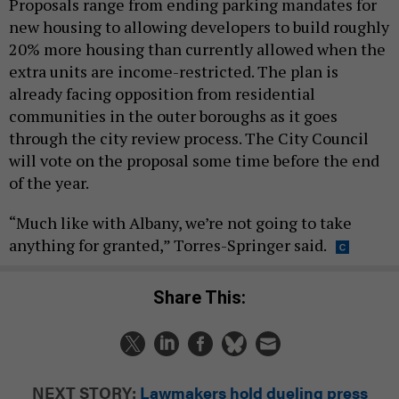
Proposals range from ending parking mandates for
new housing to allowing developers to build roughly
20% more housing than currently allowed when the
extra units are income-restricted. The plan is
already facing opposition from residential
communities in the outer boroughs as it goes
through the city review process. The City Council
will vote on the proposal some time before the end
of the year.
“Much like with Albany, we’re not going to take
anything for granted,” Torres-Springer said.
Share This:
NEXT STORY:
Lawmakers hold dueling press