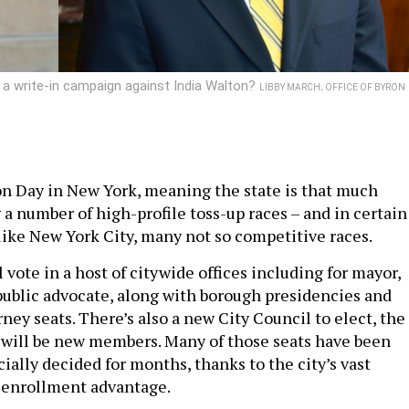
a write-in campaign against India Walton?
LIBBY MARCH; OFFICE OF BYRON
on Day in New York, meaning the state is that much
 a number of high-profile toss-up races – and in certain
 like New York City, many not so competitive races.
 vote in a host of citywide offices including for mayor,
public advocate, along with borough presidencies and
rney seats. There’s also a new City Council to elect, the
 will be new members. Many of those seats have been
ially decided for months, thanks to the city’s vast
 enrollment advantage.