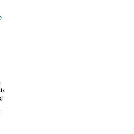
ly
a
is
g.
l