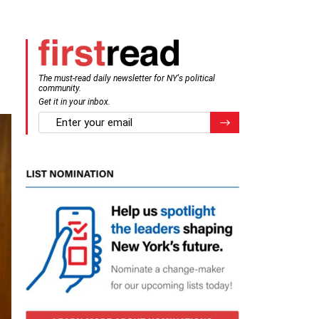
The must-read daily newsletter for NY's political
community.
Get it in your inbox.
email
Register for Newsletter