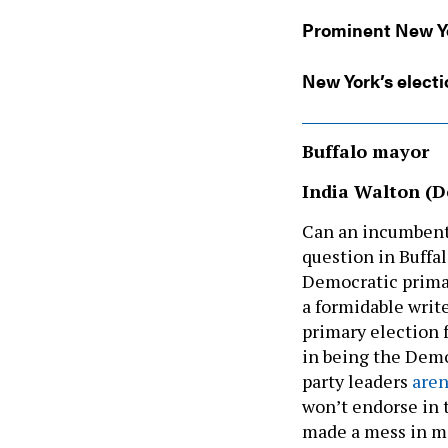
Prominent New Y
New York’s electi
Buffalo mayor
India Walton (D
Can an incumbent 
question in Buffa
Democratic primar
a formidable writ
primary election 
in being the Democ
party leaders
aren
won’t endorse in 
made a mess in ma