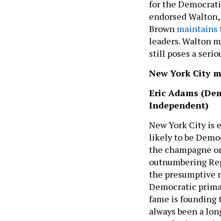
for the Democrat
endorsed Walton, a
Brown
maintains 
leaders. Walton m
still poses a serio
New York City 
Eric Adams (Dem
Independent)
New York City is e
likely to be Dem
the champagne on
outnumbering Repu
the presumptive m
Democratic primar
fame is founding 
always been a lon