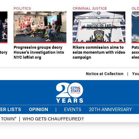
POLITICS
CRIMINAL JUSTICE
OLD
Progressive groups decry
Rikers commission aims to
Pat
tory
House’s investigation into
seize momentum with video
acc
NYC leftist org
campaign
elec
Notice at Collection
You
ER LISTS
OPINION
|
EVENTS
20TH ANNIVERSARY
D TOWN”
WHO GETS CHAUFFEURED?