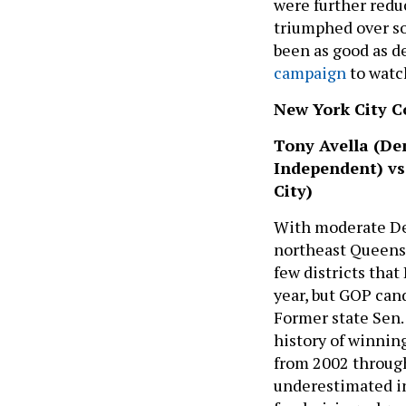
were further red
triumphed over so
been as good as d
campaign
to watc
New York City Co
Tony Avella (Dem
Independent) vs
City)
With moderate Dem
northeast Queens h
few districts tha
year, but GOP can
Former state Sen.
history of winning
from 2002 through
underestimated in