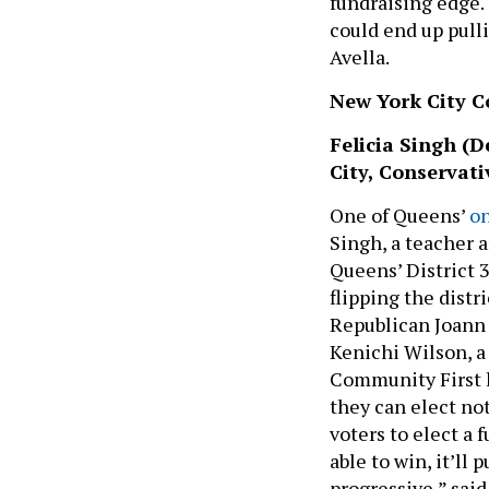
fundraising edge.
could end up pulli
Avella.
New York City Co
Felicia Singh (D
City, Conservati
One of Queens’
on
Singh, a teacher a
Queens’ District 3
flipping the distr
Republican Joann 
Kenichi Wilson, 
Community First l
they can elect no
voters to elect a f
able to win, it’ll
progressive,” said