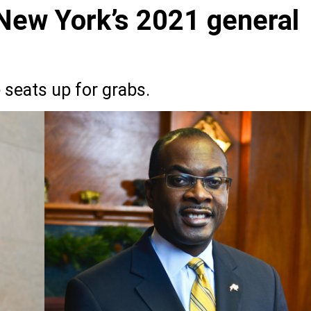
 New York’s 2021 general
 seats up for grabs.