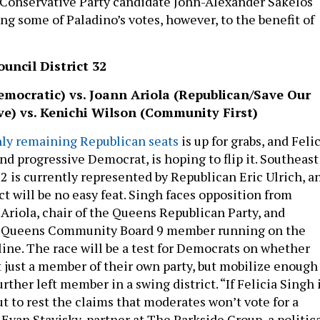
 Conservative Party candidate John-Alexander Sakelos
ng some of Paladino’s votes, however, to the benefit of
uncil District 32
emocratic) vs. Joann Ariola (Republican/Save Our
ve) vs. Kenichi Wilson (Community First)
ly remaining Republican seats
is up for grabs, and Feli
nd progressive Democrat, is hoping to flip it. Southeast
2 is currently represented by Republican Eric Ulrich, a
ict will be no easy feat. Singh faces opposition from
Ariola, chair of the Queens Republican Party, and
a Queens Community Board 9 member running on the
ine. The race will be a test for Democrats on whether
t just a member of their own party, but mobilize enough
urther left member in a swing district. “If Felicia Singh 
 put to rest the claims that moderates won’t vote for a
 Evan Stavisky, partner at The Parkside Group, a politic