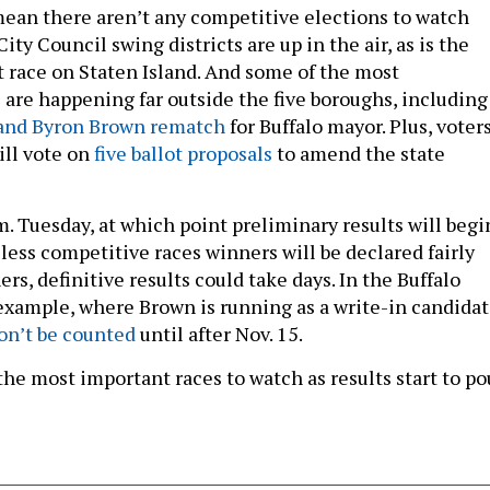
mean there aren’t any competitive elections to watch
City Council swing districts are up in the air, as is the
 race on Staten Island. And some of the most
 are happening far outside the five boroughs, including
 and Byron Brown rematch
for Buffalo mayor. Plus, voter
ill vote on
five ballot proposals
to amend the state
.m. Tuesday, at which point preliminary results will begi
e less competitive races winners will be declared fairly
ers, definitive results could take days. In the Buffalo
 example, where Brown is running as a write-in candidat
on’t be counted
until after Nov. 15.
he most important races to watch as results start to po