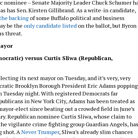
ic nominee – Senate Majority Leader Chuck Schumer h
s has Sen. Kirsten Gillibrand.
As a write-in candidate,
the backing
of some Buffalo political and business
ay be the
only candidate listed
on the ballot, but Byron
us threat.
mayor
ocratic) versus Curtis Sliwa (Republican,
lecting its next mayor on Tuesday, and it’s very, very
ocratic Brooklyn Borough President Eric Adams popping
 Tuesday night. With registered Democrats far
blicans in New York City, Adams has been treated as
ayor-elect since beating out a crowded field in June’s
y. Republican nominee Curtis Sliwa, whose claim to
the vigilante crime fighting group Guardian Angels, ha
g shot. A
Never Trumper
, Sliwa’s already slim chances