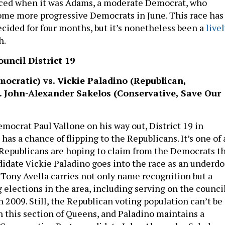
uced when it was Adams, a moderate Democrat, who
me more progressive Democrats in June. This race has
ecided for four months, but it’s nonetheless been a
live
h.
uncil District 19
ocratic) vs. Vickie Paladino (Republican,
. John-Alexander Sakelos (Conservative, Save Our
ocrat Paul Vallone on his way out, District 19 in
as a chance of flipping to the Republicans. It’s one of 
t Republicans are hoping to claim from the Democrats th
didate Vickie Paladino goes into the race as an underdo
 Tony Avella carries not only name recognition but a
 elections in the area, including serving on the counci
 2009. Still, the Republican voting population can’t be
 this section of Queens, and Paladino maintains a