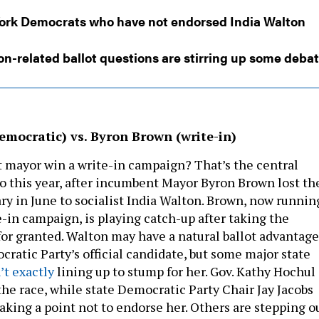
ork Democrats who have not endorsed India Walton
on-related ballot questions are stirring up some deba
emocratic) vs. Byron Brown (write-in)
mayor win a write-in campaign? That’s the central
lo this year, after incumbent Mayor Byron Brown lost th
y in June to socialist India Walton. Brown, now runnin
e-in campaign, is playing catch-up after taking the
for granted. Walton may have a natural ballot advantage
ratic Party’s official candidate, but some major state
’t exactly
lining up to stump for her. Gov. Kathy Hochul
the race, while state Democratic Party Chair Jay Jacobs
king a point not to endorse her. Others are stepping o