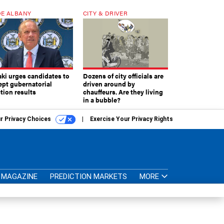
E ALBANY
CITY & DRIVER
aki urges candidates to
Dozens of city officials are
ept gubernatorial
driven around by
tion results
chauffeurs. Are they living
in a bubble?
r Privacy Choices
Exercise Your Privacy Rights
MAGAZINE
PREDICTION MARKETS
MORE