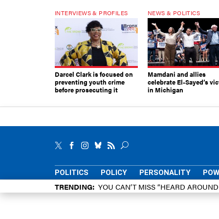
INTERVIEWS & PROFILES
NEWS & POLITICS
Darcel Clark is focused on
Mamdani and allies
preventing youth crime
celebrate El-Sayed’s vic
before prosecuting it
in Michigan
POLITICS
POLICY
PERSONALITY
POW
TRENDING
YOU CAN’T MISS “HEARD AROUN