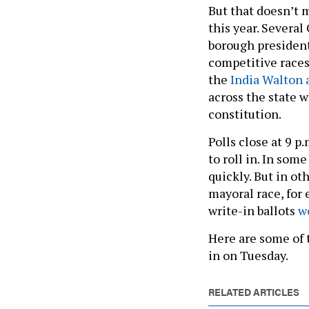
But that doesn’t 
this year. Several 
borough president
competitive races
the
India Walton
across the state w
constitution.
Polls close at 9 p
to roll in. In som
quickly. But in oth
mayoral race, for
write-in ballots
w
Here are some of t
in on Tuesday.
RELATED ARTICLES