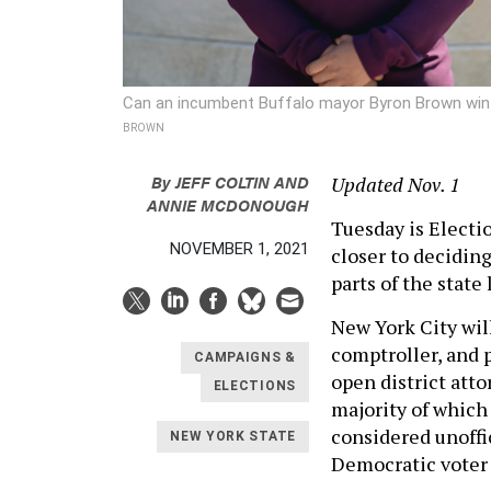
Can an incumbent Buffalo mayor Byron Brown win 
BROWN
By
JEFF COLTIN
AND
Updated Nov. 1
ANNIE MCDONOUGH
Tuesday is Electi
NOVEMBER 1, 2021
closer to deciding
parts of the state
New York City will
comptroller, and 
CAMPAIGNS &
open district atto
ELECTIONS
majority of which
considered unoffic
NEW YORK STATE
Democratic voter