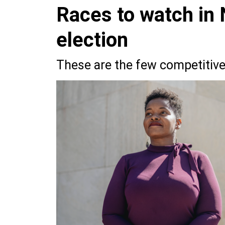
Races to watch in
election
These are the few competitive