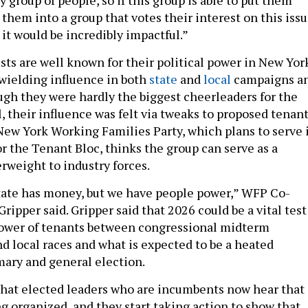
them into a group that votes their interest on this iss
 it would be incredibly impactful.”
sts are well known for their political power in New Yor
wielding influence in both
state
and
local
campaigns a
h they were hardly the biggest cheerleaders for the
, their influence was felt via tweaks to proposed tenan
New York Working Families Party, which plans to serve 
or the Tenant Bloc, thinks the group can serve as a
erweight to industry forces.
tate has money, but we have people power,” WFP Co-
ripper said. Gripper said that 2026 could be a vital test
 power of tenants between congressional midterm
nd local races and what is expected to be a heated
mary and general election.
that elected leaders who are incumbents now hear that
g organized, and they start taking action to show that