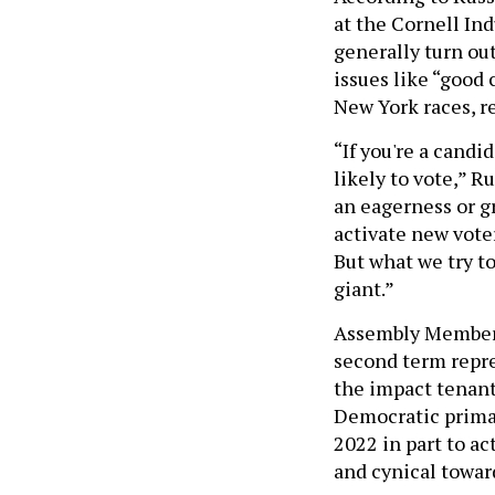
at the Cornell In
generally turn ou
issues like “good 
New York races, r
“If you're a cand
likely to vote,” R
an eagerness or gr
activate new voter
But what we try to
giant.”
Assembly Member S
second term repre
the impact tenant
Democratic prima
2022 in part to ac
and cynical toward