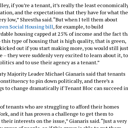
ley, if you’re a tenant, it’s really the least economicall
ion, and the expectations that they have for what th
very low,” Shrestha said. “But when I tell them about
een Social Housing bill
, for example, to build
dable housing capped at 25% of income and the fact th
this type of housing that is high quality, that is green,
kicked out if you start making more, you would still jus
 – they were suddenly very excited to learn about it, to
olitics and to use their agency as a tenant.”
ty Majority Leader Michael Gianaris said that tenants
 constituency to pin down politically, and there’s a
ngs to change dramatically if Tenant Bloc can succeed i
 of tenants who are struggling to afford their homes
rk, and it has proven a challenge to get them to
their interests on the issue,” Gianaris said. “Just a very
 group of people, so if this group is able to put them