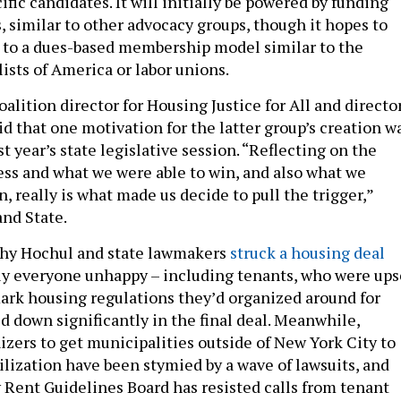
cific candidates. It will initially be powered by funding
, similar to other advocacy groups, though it hopes to
 to a dues-based membership model similar to the
ists of America or labor unions.
alition director for Housing Justice for All and directo
id that one motivation for the latter group’s creation w
t year’s state legislative session. “Reflecting on the
ess and what we were able to win, and also what we
n, really is what made us decide to pull the trigger,”
and State.
athy Hochul and state lawmakers
struck a housing deal
ly everyone unhappy – including tenants, who were ups
mark housing regulations they’d organized around for
d down significantly in the final deal. Meanwhile,
izers to get municipalities outside of New York City to
bilization have been stymied by a wave of lawsuits, and
 Rent Guidelines Board has resisted calls from tenant