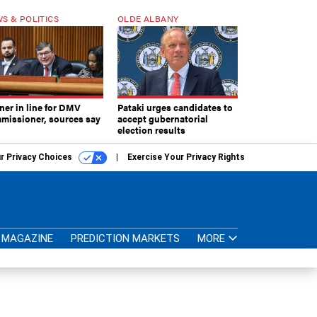
S & POLITICS
OLDE ALBANY
ner in line for DMV
Pataki urges candidates to
missioner, sources say
accept gubernatorial
election results
r Privacy Choices
Exercise Your Privacy Rights
MAGAZINE
PREDICTION MARKETS
MORE