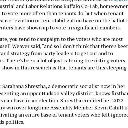
dustrial and Labor Relations Buffalo Co-Lab, homeowner
t to vote more often than tenants do, but when tenant
cause” eviction or rent stabilization have on the ballot 
enters have shown up to vote in significant numbers.
idate, you tend to campaign to the voters who are most
ussell Weaver said, “and so I don't think that there's bee
and strategy from party leaders to get out and to
s. There's been a lot of just catering to existing voters.
 show in this research is that tenants are this sleeping
arahana Shrestha, a democratic socialist now in her
senting an upper Hudson Valley district, knows firstha
s can have in an election. Shrestha credited her 2022
ry win over longtime Assembly Member Kevin Cahill i
tivating an entire base of tenant voters who felt ignore
s politics.