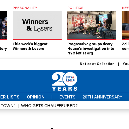
PERSONALITY
POLITICS
NEW
This week’s biggest
Progressive groups decry
Zell
tory
Winners & Losers
House’s investigation into
com
NYC leftist org
Notice at Collection
You
ER LISTS
OPINION
|
EVENTS
20TH ANNIVERSARY
D TOWN”
WHO GETS CHAUFFEURED?