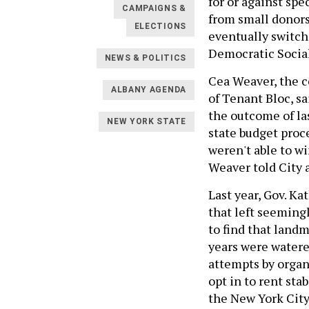
for or against spe
CAMPAIGNS &
from small donors
ELECTIONS
eventually switch
Democratic Social
NEWS & POLITICS
Cea Weaver, the co
ALBANY AGENDA
of Tenant Bloc, sa
the outcome of las
NEW YORK STATE
state budget proc
weren't able to wi
Weaver told City 
Last year, Gov. K
that left seeming
to find that land
years were watere
attempts by organ
opt in to rent sta
the New York City