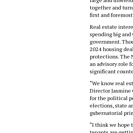
together and turn 
first and foremost
Real estate intere
spending big and 
government. Thoug
2024 housing deal
protections. The 
an advisory role f
significant count
“We know real es
Director Jasmine G
for the political
elections, state a
gubernatorial pri
“I think we hope 
tenants are gettin