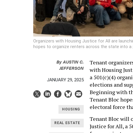
Organizers with Housing Justice for All are launch
hopes to organize renters across the state into a p
By
AUSTIN C.
Tenant organizers
JEFFERSON
with Housing Just
a 501(c)(4) organi
JANUARY 29, 2025
elections and sup
Beginning with t
Tenant Bloc hopes
electoral force th
HOUSING
Tenant Bloc will o
REAL ESTATE
Justice for All, a