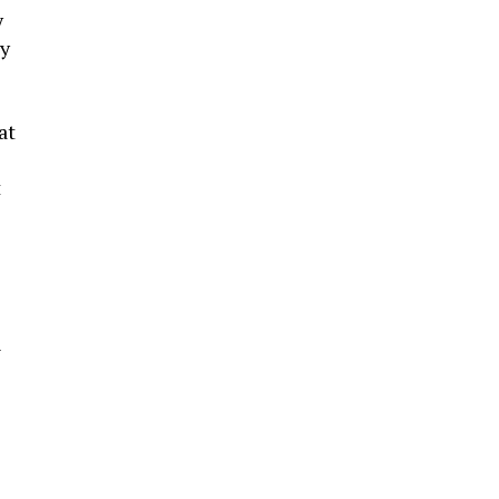
y
ey
at
t
n