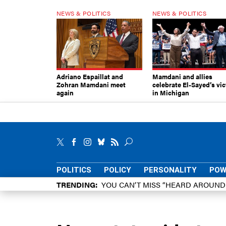
NEWS & POLITICS
NEWS & POLITICS
Adriano Espaillat and
Mamdani and allies
Zohran Mamdani meet
celebrate El-Sayed’s vic
again
in Michigan
POLITICS
POLICY
PERSONALITY
POW
TRENDING
YOU CAN’T MISS “HEARD AROUN