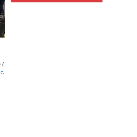
ed
oc
,