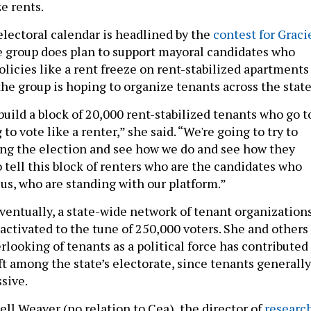
e rents.
electoral calendar is headlined by the
contest for Graci
e group does plan to support mayoral candidates who
licies like a rent freeze on rent-stabilized apartments
the group is hoping to organize tenants across the stat
build a block of 20,000 rent-stabilized tenants who go t
to vote like a renter,” she said. “We're going to try to
ng the election and see how we do and see how they
 tell this block of renters who are the candidates who
 us, who are standing with our platform.”
eventually, a state-wide network of tenant organization
y activated to the tune of 250,000 voters. She and others
rlooking of tenants as a political force has contributed
ft among the state’s electorate, since tenants generally
ssive.
ll Weaver (no relation to Cea), the director of
researc