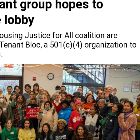
ant group hopes to
e lobby
using Justice for All coalition are
Tenant Bloc, a 501(c)(4) organization to
.