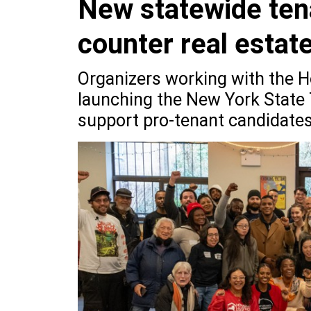
New statewide ten
counter real estat
Organizers working with the Ho
launching the New York State 
support pro-tenant candidates