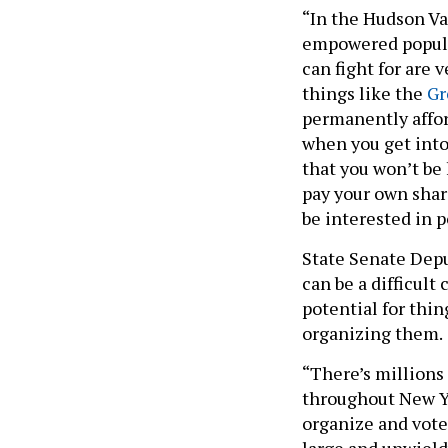
“In the Hudson Val
empowered populat
can fight for are 
things like the
Gr
permanently affor
when you get into 
that you won’t be 
pay your own share
be interested in p
State Senate Depu
can be a difficult
potential for thi
organizing them.
“There’s millions
throughout New Yo
organize and vote 
large and unwieldy