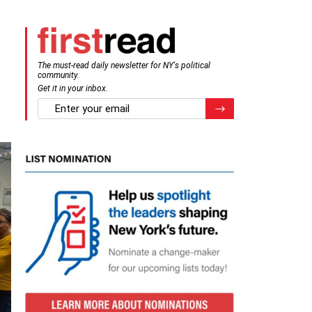
The must-read daily newsletter for NY's political
community.
Get it in your inbox.
email
Register for Newsletter