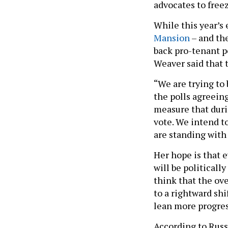
advocates to freez
While this year’s 
Mansion
– and th
back pro-tenant po
Weaver said that 
“We are trying to 
the polls agreeing 
measure that duri
vote. We intend to
are standing with
Her hope is that 
will be politicall
think that the ove
to a rightward shi
lean more progre
According to Russe