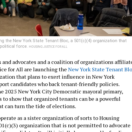
ing the New York State Tenant Bloc, a 501(c)(4) organization that
olitical force.
HOUSING JUSTICE FOR ALL
 and advocates and a coalition of organizations affiliat
ice for All are launching the
New York State Tenant Bl
zation that plans to exert influence in New York
port candidates who back tenant-friendly policies.
he 2025 New York City Democratic mayoral primary,
 to show that organized tenants can be a powerful
at can turn the tide of elections.
perate as a sister organization of sorts to Housing
 501(c)(3) organization that is not permitted to advocate