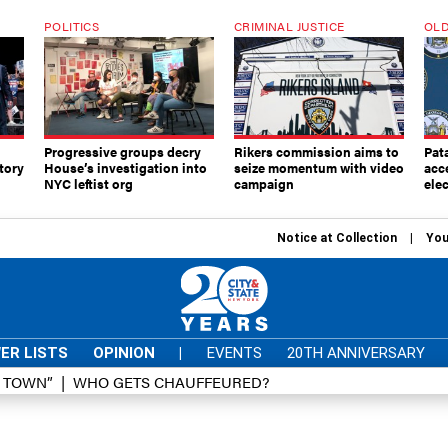
POLITICS
CRIMINAL JUSTICE
OLD
Progressive groups decry
Rikers commission aims to
Pat
tory
House’s investigation into
seize momentum with video
acc
NYC leftist org
campaign
elec
Notice at Collection
You
ER LISTS
OPINION
|
EVENTS
20TH ANNIVERSARY
D TOWN”
WHO GETS CHAUFFEURED?