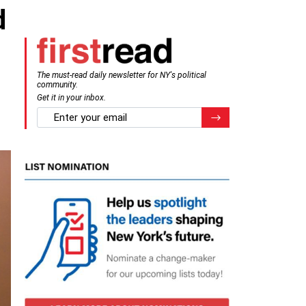
d
The must-read daily newsletter for NY's political
community.
Get it in your inbox.
email
Register for Newsletter