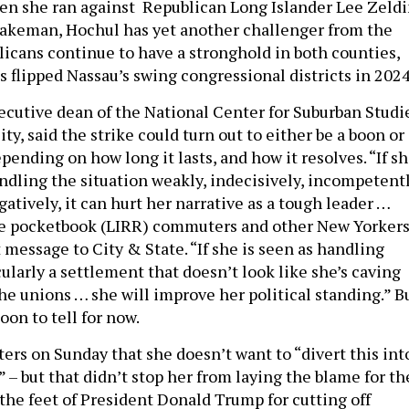
en she ran against Republican Long Islander Lee Zeld
Blakeman, Hochul has yet another challenger from the
licans continue to have a stronghold in both counties,
 flipped Nassau’s swing congressional districts in 2024
xecutive dean of the National Center for Suburban Studi
ity, said the strike could turn out to either be a boon or
pending on how long it lasts, and how it resolves. “If s
andling the situation weakly, indecisively, incompetent
gatively, it can hurt her narrative as a tough leader …
he pocketbook (LIRR) commuters and other New Yorkers
t message to City & State. “If she is seen as handling
cularly a settlement that doesn’t look like she’s caving
he unions … she will improve her political standing.” B
oon to tell for now.
ers on Sunday that she doesn’t want to “divert this int
– but that didn’t stop her from laying the blame for th
 the feet of President Donald Trump for cutting off