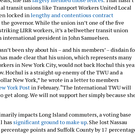
ial transit unions like Transport Workers United Local
en locked in
lengthy and contentious contract
the governor. While the union isn’t one of the five
triking LIRR workers, it’s a bellwether transit union
 international president in John Samuelsen.
n’t been shy about his – and his members’ – disdain fo
has made clear that his union, which represents many
rkers in New York City, would not back Hochul this yea
Gov. Hochul is a straight-up enemy of the TWU and a
collar New York,” he wrote in a letter to members
ew York Post
in February. “The International TWU will
to get along. We will not support her simply because she
rimarily impacts Long Island commuters, a voting base
l has
significant ground to make up
. She lost Nassau
 percentage points and Suffolk County by 17 percentag