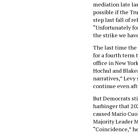
mediation late las
possible if the T
step last fall of 
“Unfortunately fo
the strike we have
The last time the
for a fourth term 
office in New York
Hochul and Blakem
narratives,” Levy s
continue even aft
But Democrats stil
harbinger that 202
caused Mario Cuom
Majority Leader M
“Coincidence,” he