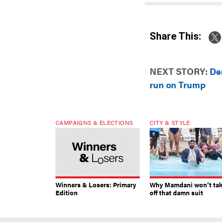
Share This:
NEXT STORY:
De
run on Trump
CAMPAIGNS & ELECTIONS
CITY & STYLE
Winners & Losers: Primary
Why Mamdani won’t ta
Edition
off that damn suit