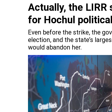
Actually, the LIRR 
for Hochul political
Even before the strike, the gov
election, and the state’s larges
would abandon her.