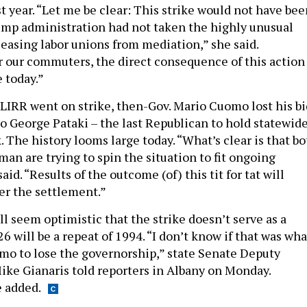
t year. “Let me be clear: This strike would not have bee
rump administration had not taken the highly unusual
releasing labor unions from mediation,” she said.
r our commuters, the direct consequence of this action 
 today.”
 LIRR went on strike, then-Gov. Mario Cuomo lost his bi
to George Pataki – the last Republican to hold statewid
. The history looms large today. “What’s clear is that b
an are trying to spin the situation to fit ongoing
aid. “Results of the outcome (of) this tit for tat will
er the settlement.”
l seem optimistic that the strike doesn’t serve as a
6 will be a repeat of 1994. “I don’t know if that was wha
o to lose the governorship,” state Senate Deputy
ike Gianaris told reporters in Albany on Monday.
 added.