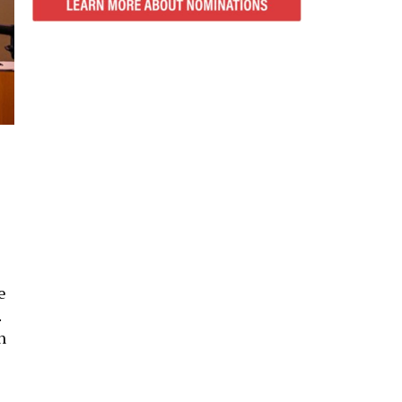
e
.
h