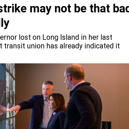
strike may not be that ba
ly
ernor lost on Long Island in her last
t transit union has already indicated it