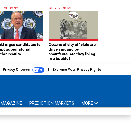
E ALBANY
CITY & DRIVER
aki urges candidates to
Dozens of city officials are
ept gubernatorial
driven around by
tion results
chauffeurs. Are they living
in a bubble?
r Privacy Choices
Exercise Your Privacy Rights
MAGAZINE
PREDICTION MARKETS
MORE