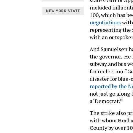
included influent
NEW YORK STATE
100, which has be
negotiations
with 
representing the s
with an outspoken
And Samuelsen has
the governor. He 
subway and bus wo
for reelection. “
disaster for blue-
reported by the N
not just go along 
a ‘Democrat.’”
The strike also p
with whom Hochu
County by over 10