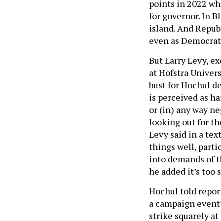
points in 2022 wh
for governor. In 
island. And Repub
even as Democrats
But Larry Levy, e
at Hofstra Univers
bust for Hochul de
is perceived as h
or (in) any way ne
looking out for t
Levy said in a tex
things well, parti
into demands of t
he added it’s too s
Hochul told report
a campaign event” 
strike squarely at