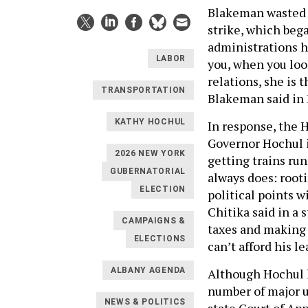
Blakeman wasted 
strike, which beg
administrations h
LABOR
you, when you loo
relations, she is 
TRANSPORTATION
Blakeman said in
KATHY HOCHUL
In response, the 
Governor Hochul i
2026 NEW YORK
getting trains ru
GUBERNATORIAL
always does: root
ELECTION
political points 
Chitika said in a
CAMPAIGNS &
taxes and making 
ELECTIONS
can’t afford his l
Although Hochul 
ALBANY AGENDA
number of major un
NEWS & POLITICS
state Court of Ap