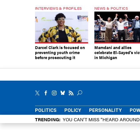
INTERVIEWS & PROFILES
NEWS & POLITICS
Darcel Clark is focused on
Mamdani and allies
preventing youth crime
celebrate El-Sayed’s vic
before prosecuting it
in Michigan
POLITICS
POLICY
PERSONALITY
POW
TRENDING
YOU CAN’T MISS “HEARD AROUN