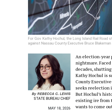
For Gov. Kathy Hochul, the Long Island Rail Road st
against Nassau County Executive Bruce Blakeman 
An election-year 
nightmare. Faced w
decades, shutting
Kathy Hochul is s
County Executive 
seeks reelection 
By
REBECCA C. LEWIS
But Hochul’s hist
STATE BUREAU CHIEF
existing ire from 
wants to come out
MAY 18, 2026