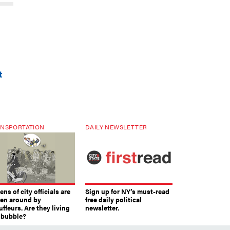
t
NSPORTATION
DAILY NEWSLETTER
ns of city officials are
Sign up for NY’s must-read
ven around by
free daily political
ffeurs. Are they living
newsletter.
a bubble?