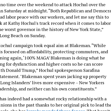
no time over the weekend to attack Hochul over the
an Saturday at midnight. “Both Republican and Democr
ad labor peace with our workers, and let me say this to
k at Kathy Hochul's track record when it comes to labor
the worst governor in the history of New York State,”
 Long Beach on Sunday.
Hochul campaign took equal aim at Blakeman. “While
s focused on affordability, protecting commuters, and
nning again, ‘100% MAGA’ Blakeman is doing what he
ing for dysfunction and higher costs so he can score
with Donald Trump,” Hochul spokesperson Sarafina
 statement. "Blakeman spent years jacking up property
Long Islanders’ lives more expensive – New Yorkers
eadership, and neither can his own constituents.”
has indeed had a somewhat rocky relationship with a
ions in the past thanks to her original pick to lead th
peals, she has
largely mended those fences
. That hasn’t