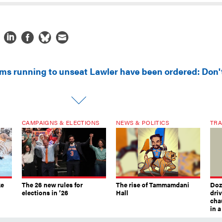
ms running to unseat Lawler have been ordered: Don'
CAMPAIGNS & ELECTIONS
NEWS & POLITICS
TRA
ke
The 26 new rules for
The rise of Tammamdani
Doze
elections in ’26
Hall
dri
chau
in 