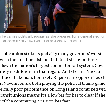
rike carries political baggage as she prepares for a general election
… or does it?
SUSAN WATTS/OFFICE OF GOVERNOR KATHY HOCHUL
public union strike is probably many governors’ worst
ith the first Long Island Rail Road strike in three
 down the nation’s largest commuter rail system, Gov.
urely no different in that regard. And she and Nassau
Bruce Blakeman, her likely Republican opponent as sh
in November, are both playing the political blame game
orically poor performance on Long Island combined wit
transit unions means it’s a low bar for her to clear if she
 of the commuting crisis on her feet.